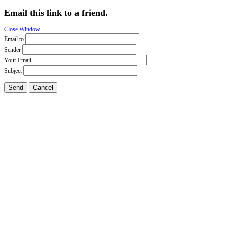
Email this link to a friend.
Close Window
Email to
Sender
Your Email
Subject
Send
Cancel