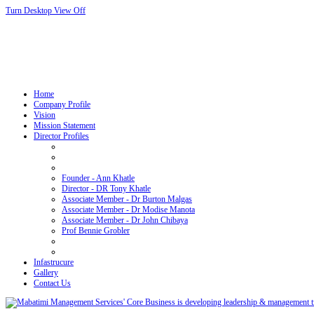
Turn Desktop View Off
Home
Company Profile
Vision
Mission Statement
Director Profiles
Founder - Ann Khatle
Director - DR Tony Khatle
Associate Member - Dr Burton Malgas
Associate Member - Dr Modise Manota
Associate Member - Dr John Chibaya
Prof Bennie Grobler
Infastrucure
Gallery
Contact Us