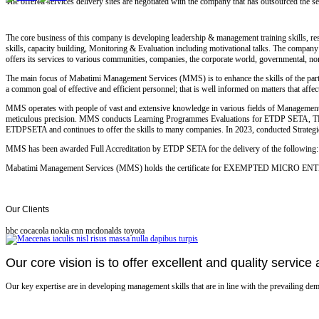
The offered services delivery sites are negotiated with the company that has outsourced the
The core business of this company is developing leadership & management training skills, res
skills, capacity building, Monitoring & Evaluation including motivational talks. The company ex
offers its services to various communities, companies, the corporate world, governmental, non
The main focus of Mabatimi Management Services (MMS) is to enhance the skills of the partic
a common goal of effective and efficient personnel; that is well informed on matters that affe
MMS operates with people of vast and extensive knowledge in various fields of Management, 
meticulous precision. MMS conducts Learning Programmes Evaluations for ETDP SETA
ETDPSETA and continues to offer the skills to many companies. In 2023, conducted Strate
MMS has been awarded Full Accreditation by ETDP SETA for the delivery of the following: F
Mabatimi Management Services (MMS) holds the certificate for EXEMPTED MICRO E
Our
Clients
bbc
cocacola
nokia
cnn
mcdonalds
toyota
Our core vision is to offer excellent and quality service a
Our key expertise are in developing management skills that are in line with the prevailing