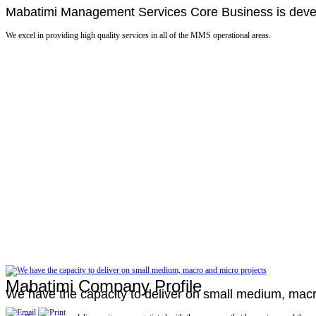
Mabatimi Management Services Core Business is develo
We excel in providing high quality services in all of the MMS operational areas.
Mabatimi Company Profile
We have the capacity to deliver on small medium, macr